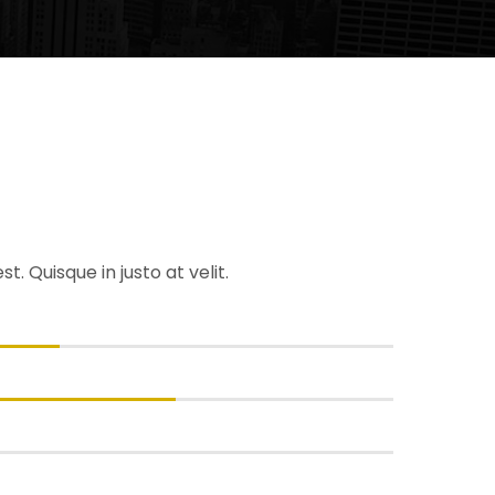
. Quisque in justo at velit.