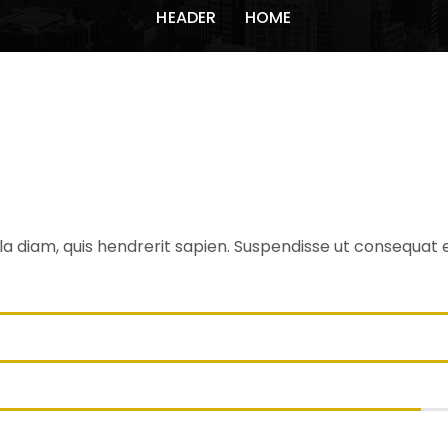
HEADER
HOME
erest
a diam, quis hendrerit sapien. Suspendisse ut consequat est