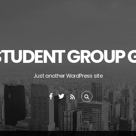
STUDENT GROUP 
Just another WordPress site
RSS