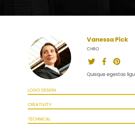
Vanessa Pick
CHRO
twitter
facebook
pint
Quisque egestas ligul
LOGO DESIGN
CREATIVITY
TECHNICAL