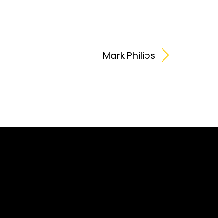
Mark Philips