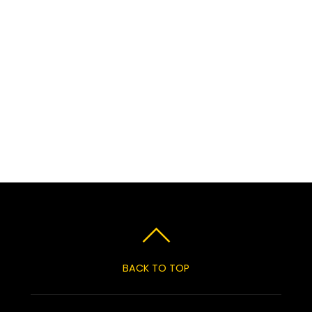
BACK TO TOP