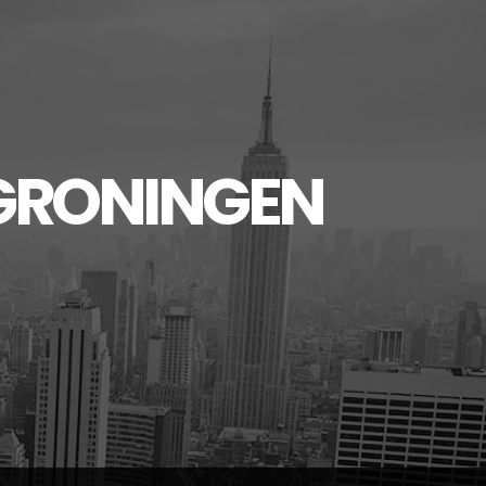
GRONINGEN