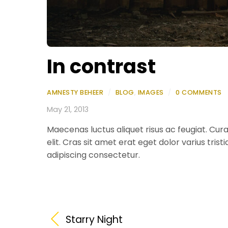
In contrast
AMNESTY BEHEER
/
BLOG
,
IMAGES
/
0 COMMENTS
May 21, 2013
Maecenas luctus aliquet risus ac feugiat. Curab
elit. Cras sit amet erat eget dolor varius trist
adipiscing consectetur.
Starry Night