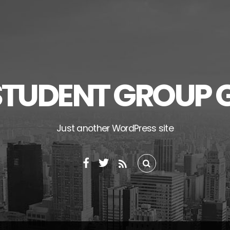
STUDENT GROUP 
Just another WordPress site
RSS