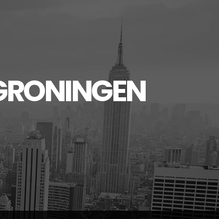
GRONINGEN