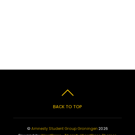
BACK TO TOP
©
Amnesty Student Group Groningen
2026