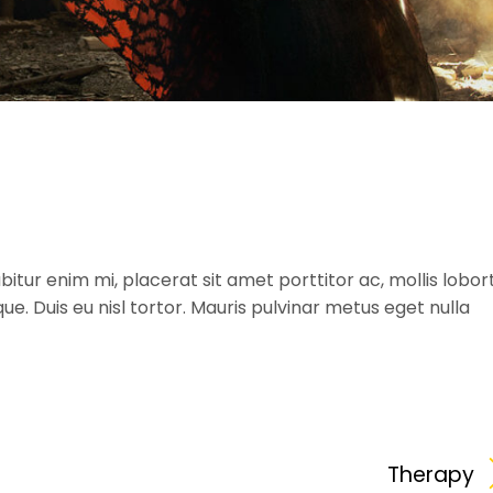
itur enim mi, placerat sit amet porttitor ac, mollis lobort
ique. Duis eu nisl tortor. Mauris pulvinar metus eget nulla
Therapy