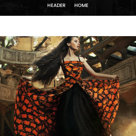
HEADER
HOME