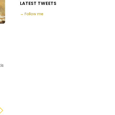
LATEST TWEETS
→ Follow me
is