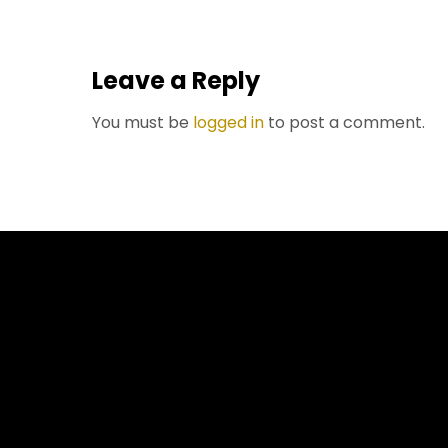
Leave a Reply
You must be
logged in
to post a comment.