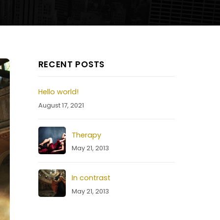
RECENT POSTS
Hello world!
August 17, 2021
Therapy
May 21, 2013
In contrast
May 21, 2013