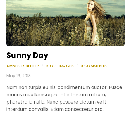
Sunny Day
AMNESTY BEHEER
/
BLOG
,
IMAGES
/
0 COMMENTS
May 16, 2013
Nam non turpis eu nisi condimentum auctor. Fusce
mauris mi, ullamcorper et interdum rutrum,
pharetra id nulla. Nunc posuere dictum velit
interdum convallis. Etiam consectetur orc.