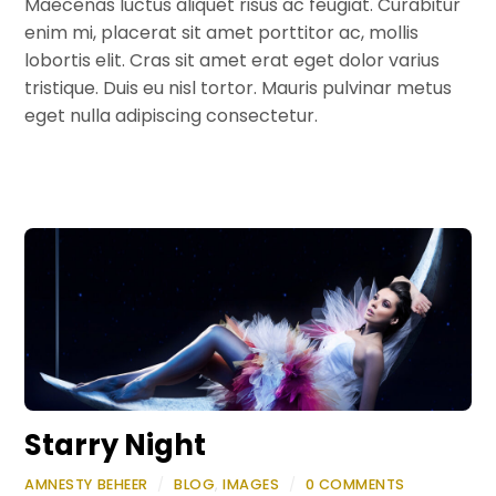
Maecenas luctus aliquet risus ac feugiat. Curabitur
enim mi, placerat sit amet porttitor ac, mollis
lobortis elit. Cras sit amet erat eget dolor varius
tristique. Duis eu nisl tortor. Mauris pulvinar metus
eget nulla adipiscing consectetur.
Starry Night
AMNESTY BEHEER
/
BLOG
,
IMAGES
/
0 COMMENTS