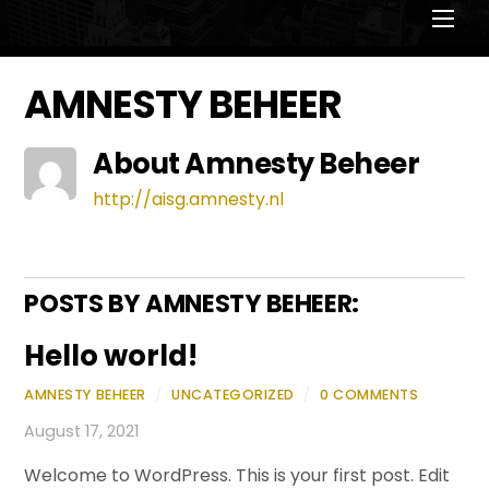
Men
AMNESTY BEHEER
About
Amnesty Beheer
http://aisg.amnesty.nl
POSTS BY AMNESTY BEHEER:
Hello world!
AMNESTY BEHEER
/
UNCATEGORIZED
/
0 COMMENTS
August 17, 2021
Welcome to WordPress. This is your first post. Edit