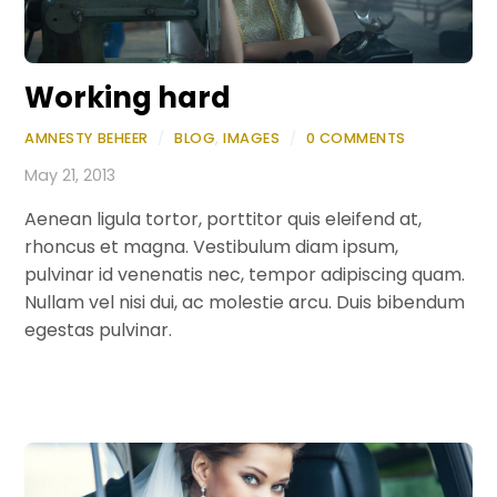
Working hard
AMNESTY BEHEER
/
BLOG
,
IMAGES
/
0 COMMENTS
May 21, 2013
Aenean ligula tortor, porttitor quis eleifend at,
rhoncus et magna. Vestibulum diam ipsum,
pulvinar id venenatis nec, tempor adipiscing quam.
Nullam vel nisi dui, ac molestie arcu. Duis bibendum
egestas pulvinar.