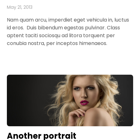
May 21, 2013
Nam quam arcu, imperdiet eget vehicula in, luctus
id eros. Duis bibendum egestas pulvinar. Class
aptent taciti sociosqu ad litora torquent per
conubia nostra, per inceptos himenaeos.
Another portrait