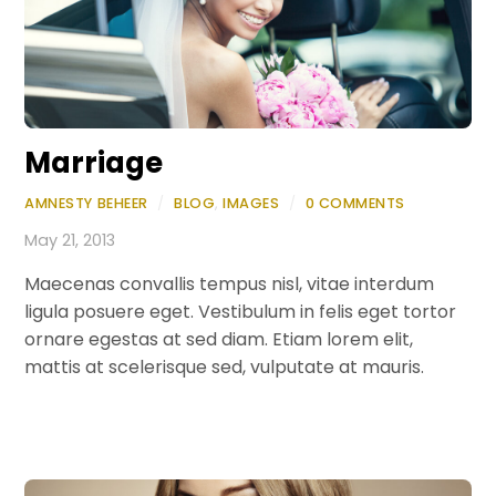
Marriage
AMNESTY BEHEER
/
BLOG
,
IMAGES
/
0 COMMENTS
May 21, 2013
Maecenas convallis tempus nisl, vitae interdum
ligula posuere eget. Vestibulum in felis eget tortor
ornare egestas at sed diam. Etiam lorem elit,
mattis at scelerisque sed, vulputate at mauris.