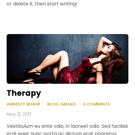
or delete it, then start writing!
Therapy
AMNESTY BEHEER
/
BLOG
,
IMAGES
/
0 COMMENTS
May 21, 2013
Vestibulum eu ante odio, in laoreet odio. Sed facilisis
erat eget nunc porta ac dictum erat pharetra.