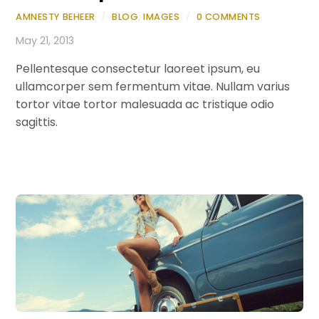
AMNESTY BEHEER
/
BLOG
,
IMAGES
/
0 COMMENTS
May 21, 2013
Pellentesque consectetur laoreet ipsum, eu
ullamcorper sem fermentum vitae. Nullam varius
tortor vitae tortor malesuada ac tristique odio
sagittis.