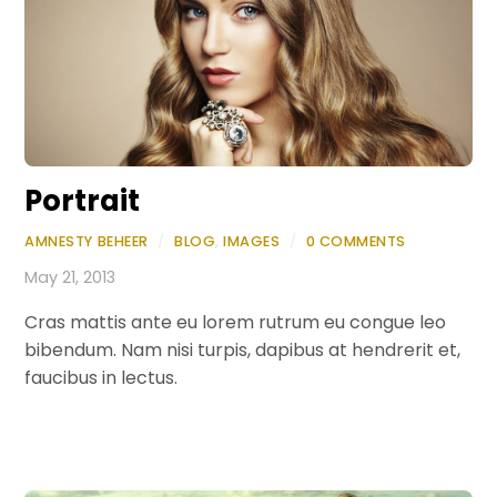
Portrait
AMNESTY BEHEER
/
BLOG
,
IMAGES
/
0 COMMENTS
May 21, 2013
Cras mattis ante eu lorem rutrum eu congue leo
bibendum. Nam nisi turpis, dapibus at hendrerit et,
faucibus in lectus.