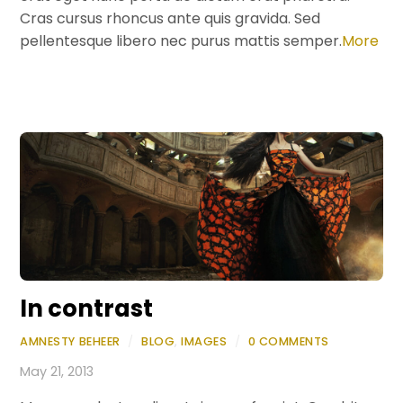
Cras cursus rhoncus ante quis gravida. Sed
pellentesque libero nec purus mattis semper.
More
In contrast
AMNESTY BEHEER
/
BLOG
,
IMAGES
/
0 COMMENTS
May 21, 2013