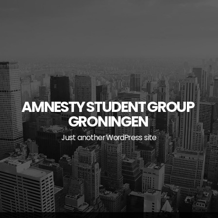
Skip
to
content
AMNESTY STUDENT GROUP
GRONINGEN
Just another WordPress site