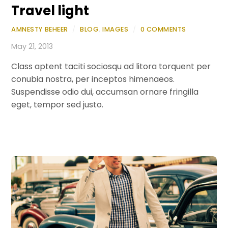
Travel light
AMNESTY BEHEER
/
BLOG
,
IMAGES
/
0 COMMENTS
May 21, 2013
Class aptent taciti sociosqu ad litora torquent per
conubia nostra, per inceptos himenaeos.
Suspendisse odio dui, accumsan ornare fringilla
eget, tempor sed justo.