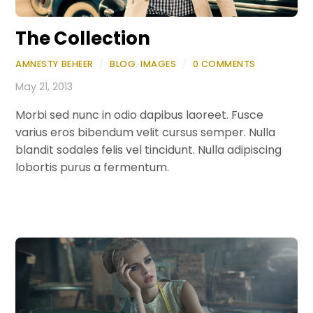
The Collection
AMNESTY BEHEER
/
BLOG
,
IMAGES
/
0 COMMENTS
May 21, 2013
Morbi sed nunc in odio dapibus laoreet. Fusce
varius eros bibendum velit cursus semper. Nulla
blandit sodales felis vel tincidunt. Nulla adipiscing
lobortis purus a fermentum.