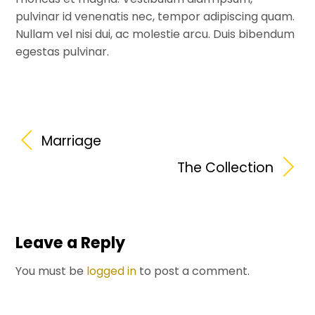
pulvinar id venenatis nec, tempor adipiscing quam.
Nullam vel nisi dui, ac molestie arcu. Duis bibendum
egestas pulvinar.
Marriage
The Collection
Leave a Reply
You must be
logged in
to post a comment.