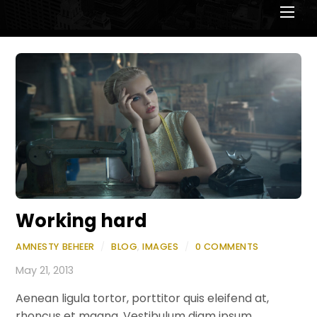
Men
Working hard
AMNESTY BEHEER
/
BLOG
,
IMAGES
/
0 COMMENTS
May 21, 2013
Aenean ligula tortor, porttitor quis eleifend at,
rhoncus et magna. Vestibulum diam ipsum,