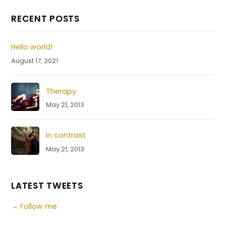
RECENT POSTS
Hello world!
August 17, 2021
Therapy
May 21, 2013
In contrast
May 21, 2013
LATEST TWEETS
→ Follow me