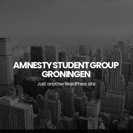
Skip
to
content
AMNESTY STUDENT GROUP
GRONINGEN
Just another WordPress site