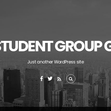
STUDENT GROUP 
Just another WordPress site
RSS