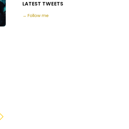
LATEST TWEETS
→ Follow me