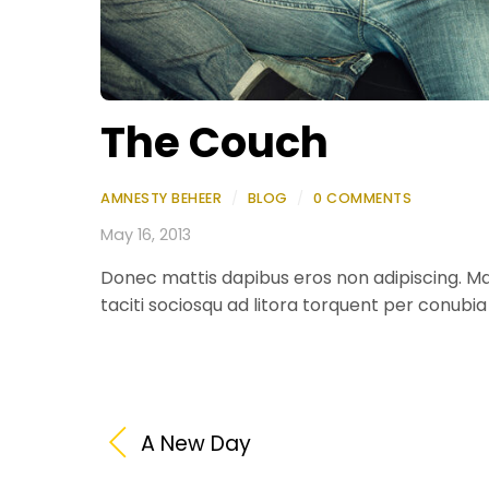
The Couch
AMNESTY BEHEER
/
BLOG
/
0 COMMENTS
May 16, 2013
Donec mattis dapibus eros non adipiscing. Ma
taciti sociosqu ad litora torquent per conubi
A New Day