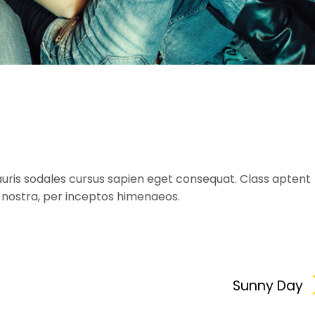
uris sodales cursus sapien eget consequat. Class aptent
a nostra, per inceptos himenaeos.
Sunny Day