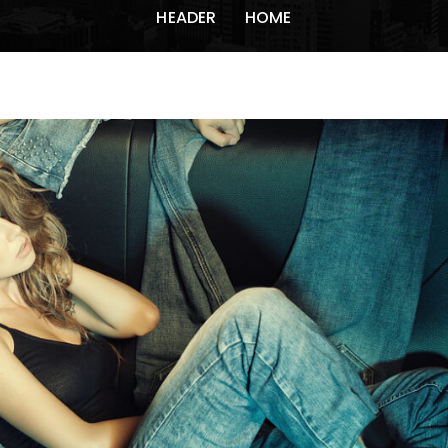
HEADER
HOME