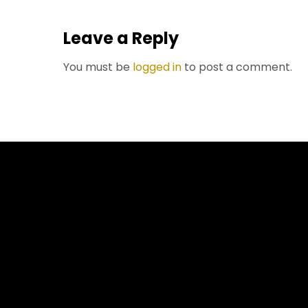
Leave a Reply
You must be
logged in
to post a comment.