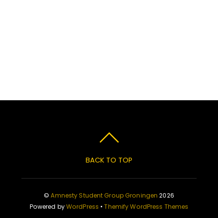
BACK TO TOP
©
Amnesty Student Group Groningen
2026
Powered by
WordPress
•
Themify WordPress Themes