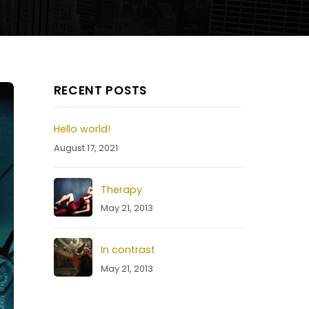
RECENT POSTS
Hello world!
August 17, 2021
Therapy
May 21, 2013
In contrast
May 21, 2013