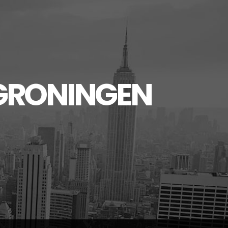
GRONINGEN